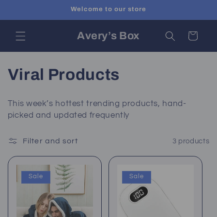
Skip to
Welcome to our store
content
Avery’s Box
Cart
C
Viral Products
o
This week’s hottest trending products, hand-
l
picked and updated frequently
l
Filter and sort
3 products
e
c
Sale
Sale
t
i