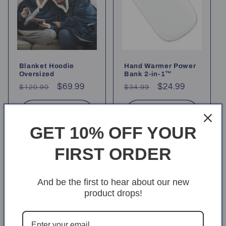
o
n
:
Blanket Hoodie
Hand Warmer Power
Oversized
Bank 2-in-1™
Regular
Sale
$69.99
Regular
Sale
$24.99
$120.90
$34.99
price
price
price
price
Choose options
Choose options
GET 10% OFF YOUR
FIRST ORDER
And be the first to hear about our new
product drops!