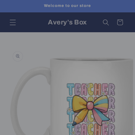
Skip to
Welcome to our store
content
Avery’s Box
Cart
Skip to
product
information