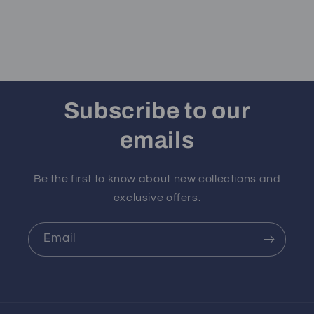
Subscribe to our
emails
Be the first to know about new collections and
exclusive offers.
Email