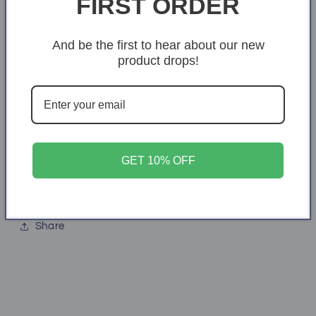
FIRST ORDER
Quantity
Quantity
And be the first to hear about our new
product drops!
Decrease
Increase
quantity
quantity
for
for
Teacher
Teacher
Add to cart
GET 10% OFF
Share