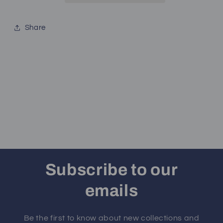
Share
Subscribe to our
emails
Be the first to know about new collections and