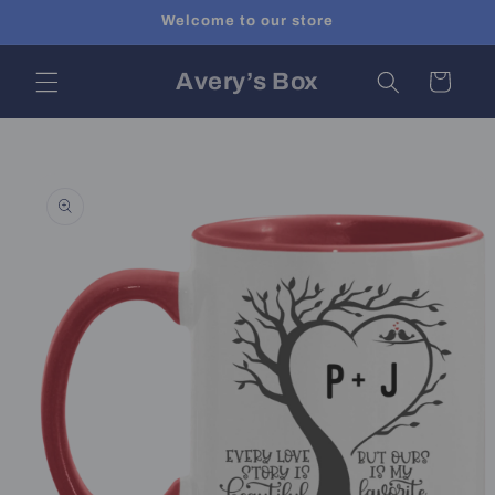
Skip to
Welcome to our store
content
Avery’s Box
Cart
Skip to
product
information