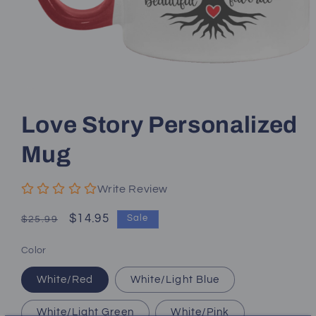
Open
media
1
Love Story Personalized
in
modal
Mug
Write Review
Regular
Sale
$14.95
Sale
$25.99
price
price
Color
White/Red
White/Light Blue
White/Light Green
White/Pink