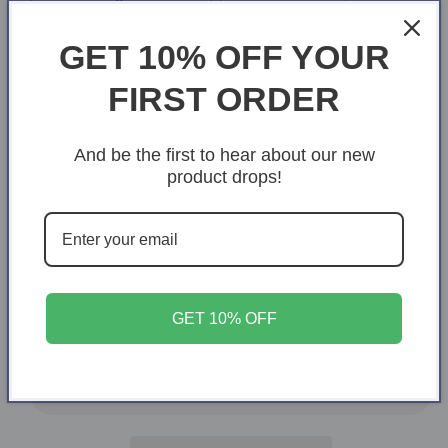
White/Black
White/Orange
GET 10% OFF YOUR
FIRST ORDER
White/Midnight Blue
Size
And be the first to hear about our new
One Size
product drops!
Quantity
Quantity
Decrease
Increase
quantity
quantity
for
for
GET 10% OFF
Love
Love
Add to cart
Story
Story
Personalized
Personalized
Mug
Mug