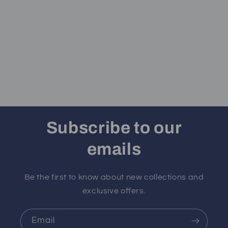
Subscribe to our
emails
Be the first to know about new collections and
exclusive offers.
Email