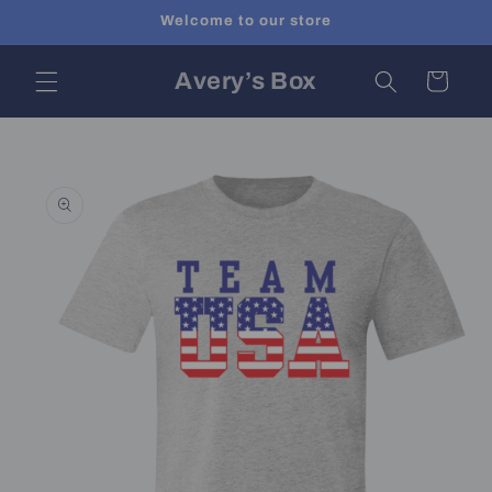
Skip to
Welcome to our store
content
Avery’s Box
Cart
Skip to
product
information