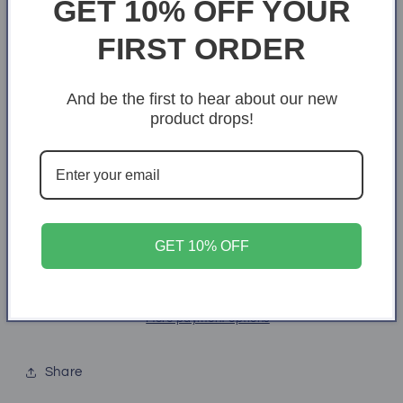
GET 10% OFF YOUR
X-Small
S
M
L
XL
FIRST ORDER
2XL
3XL
4XL
And be the first to hear about our new
product drops!
Quantity
Quantity
Decrease
Increase
quantity
quantity
for
for
Team
Team
Add to cart
flag
flag
GET 10% OFF
More payment options
Share