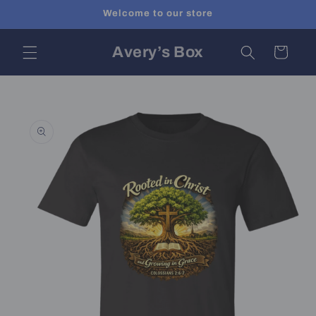
Skip to
Welcome to our store
content
Avery’s Box
Cart
Skip to
product
information