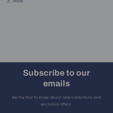
Share
Subscribe to our
emails
Be the first to know about new collections and
exclusive offers.