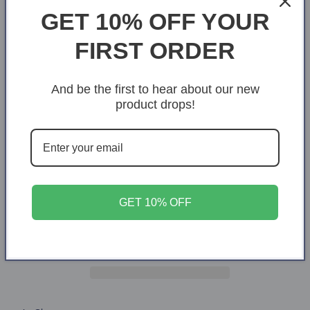
GET 10% OFF YOUR
Size
FIRST ORDER
X-Small
S
M
L
XL
2XL
3XL
4XL
And be the first to hear about our new
product drops!
Quantity
Quantity
Decrease
Increase
quantity
quantity
for
for
Rooted
Rooted
Add to cart
GET 10% OFF
in
in
Christ
Christ
cotton
cotton
t-
t-
shirt
shirt