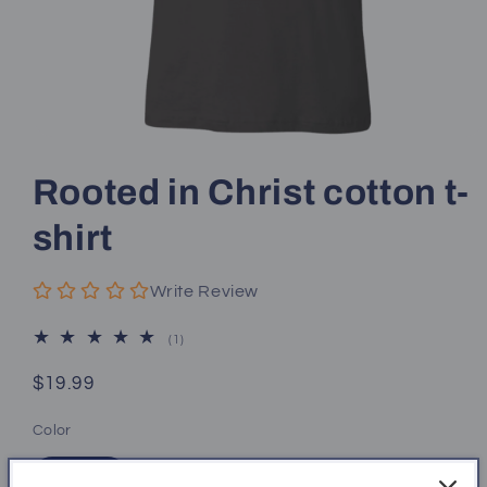
Open
media
1
Rooted in Christ cotton t-
in
modal
shirt
Write Review
1
(1)
total
reviews
Regular
$19.99
price
Color
Black