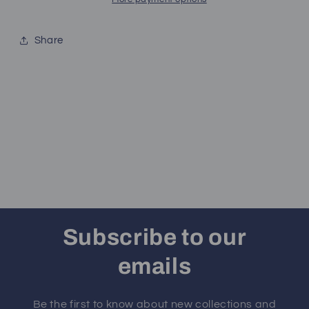
Share
Subscribe to our
emails
Be the first to know about new collections and