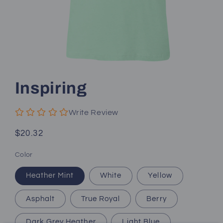
Open
media
1
Inspiring
in
modal
Write Review
Regular
$20.32
price
Color
Heather Mint
White
Yellow
Asphalt
True Royal
Berry
Dark Grey Heather
Light Blue