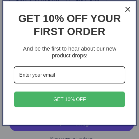
Soft Pink
GET 10% OFF YOUR
Size
FIRST ORDER
X-Small
S
M
L
XL
And be the first to hear about our new
2XL
3XL
4XL
product drops!
Quantity
Quantity
Decrease
Increase
quantity
quantity
for
for
GET 10% OFF
Inspiring
Inspiring
Add to cart
More payment options