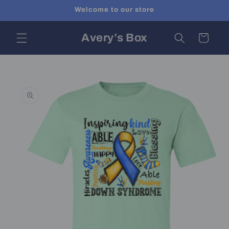
Skip to
Welcome to our store
content
Avery’s Box
Cart
Skip to
product
information