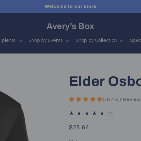
Welcome to our store
Avery’s Box
ipients
Shop by Events
Shop by Collection
Spec
Elder Osb
5.0 / 5
(
1
Review
1
(1)
total
reviews
Regular
$28.64
price