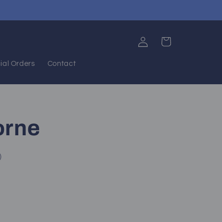
Log
Cart
in
ial Orders
Contact
orne
)