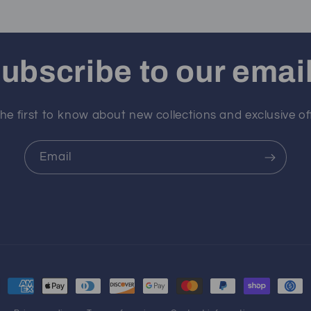
ubscribe to our emai
he first to know about new collections and exclusive of
Email
ment
hods