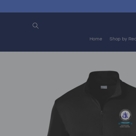
Skip to
content
Home
Shop by Rec
Skip to
product
information