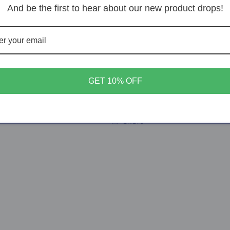
Decrease
Increase
And be the first to hear about our new product drops!
quantity
quantity
for
for
Elder
Elder
Add t
Osborne
Osborne
GET 10% OFF
Share