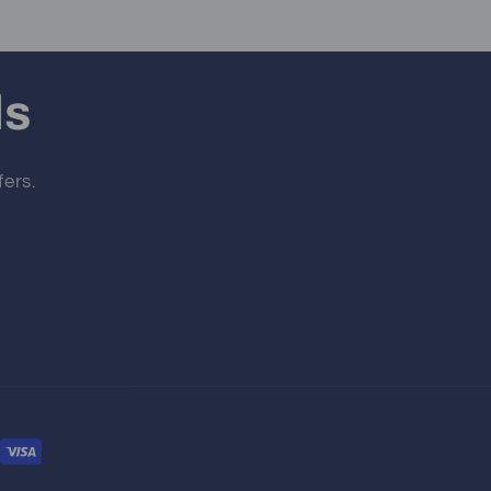
ls
fers.