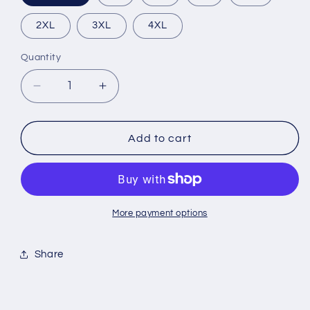
2XL
3XL
4XL
Quantity
Quantity
Decrease
Increase
quantity
quantity
for
for
Disclaimer
Disclaimer
Add to cart
More payment options
Share