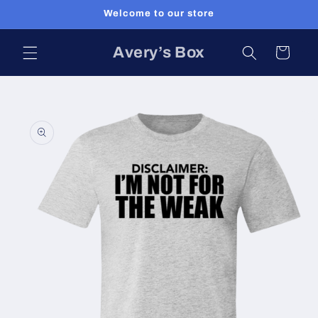
Skip to
Welcome to our store
content
Avery’s Box
Cart
Skip to
product
information