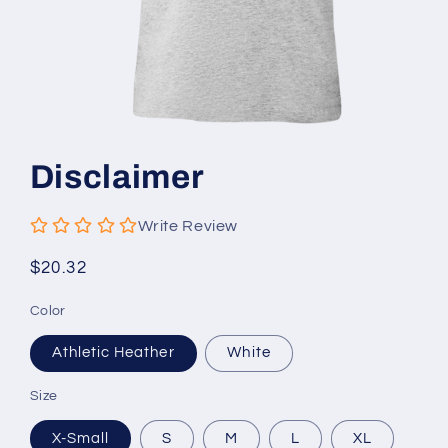
Open
media
1
Disclaimer
in
modal
Write Review
Regular
$20.32
price
Color
Athletic Heather
White
Size
X-Small
S
M
L
XL