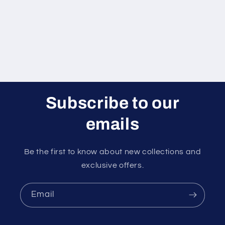
Subscribe to our
emails
Be the first to know about new collections and
exclusive offers.
Email