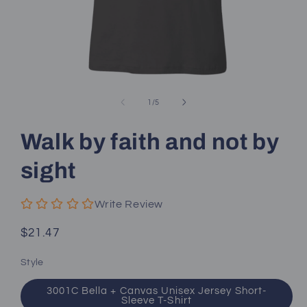
Open
media
1
of
1
/
5
in
modal
Walk by faith and not by
sight
Write Review
Regular
$21.47
price
Style
3001C Bella + Canvas Unisex Jersey Short-
Sleeve T-Shirt