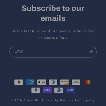
Subscribe to our
emails
Be the first to know about new collections and
exclusive offers.
Email
Payment
methods
© 2026,
Avery’s Box
Powered by Shopify
Refund policy