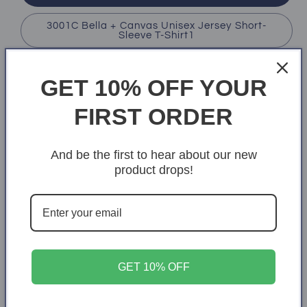
3001C Bella + Canvas Unisex Jersey Short-
Sleeve T-Shirt1
Color
GET 10% OFF YOUR
Black
Heather Royal
Asphalt
FIRST ORDER
Variant
White
sold
out
And be the first to hear about our new
or
Size
unavailable
product drops!
X-Small
S
M
L
XL
2XL
3XL
4XL
Quantity
Quantity
GET 10% OFF
Decrease
Increase
quantity
quantity