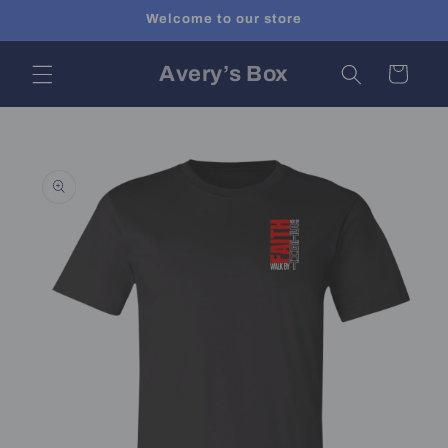
Skip to
Welcome to our store
content
Avery’s Box
Cart
Skip to
product
information