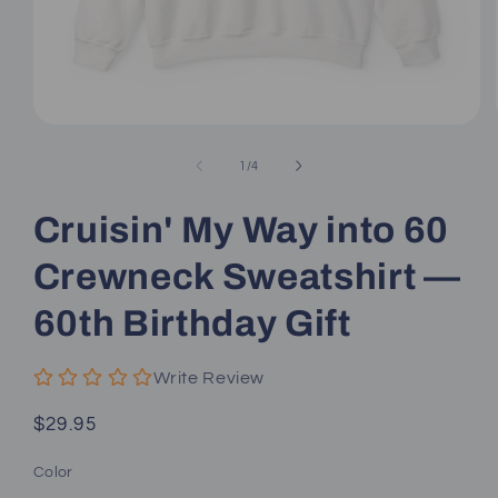
Open
media
1
of
1
/
4
in
modal
Cruisin' My Way into 60
Crewneck Sweatshirt —
60th Birthday Gift
Write Review
Regular
$29.95
price
Color