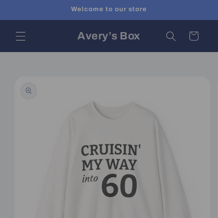
Skip to
Welcome to our store
content
Avery’s Box
Cart
Skip to
product
information