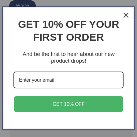
White
Size
GET 10% OFF YOUR
S
M
L
XL
2XL
FIRST ORDER
3XL
And be the first to hear about our new
product drops!
Add text
Quantity
Quantity
Decrease
Increase
quantity
quantity
GET 10% OFF
for
for
Cruisin&#39;
Cruisin&#39;
Add to cart
My
My
Way
Way
into
into