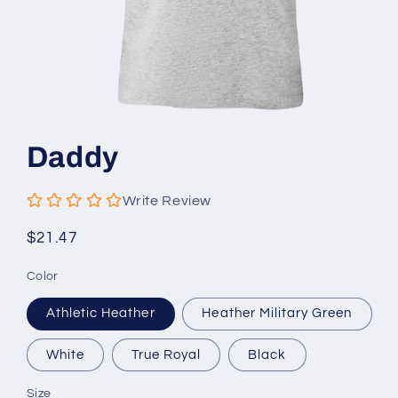
Open
media
1
Daddy
in
modal
Write Review
Regular
$21.47
price
Color
Athletic Heather
Heather Military Green
White
True Royal
Black
Size