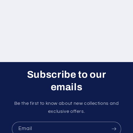
Subscribe to our
emails
Be the first to know about new collections and
exclusive offers.
Email