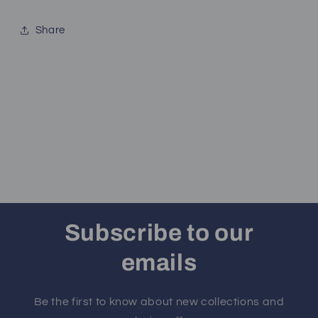
Share
Subscribe to our
emails
Be the first to know about new collections and