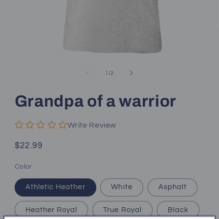
Open
media
1
of
1
/
2
in
modal
Grandpa of a warrior
Write Review
Regular
$22.99
price
Color
Athletic Heather
White
Asphalt
Heather Royal
True Royal
Black