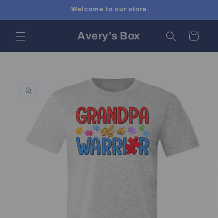
Skip to
Welcome to our store
content
Avery’s Box
Cart
Skip to
product
information