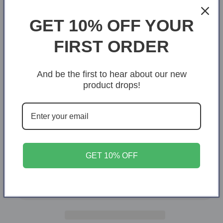
Navy
GET 10% OFF YOUR
Size
FIRST ORDER
X-Small
S
M
L
XL
And be the first to hear about our new
2XL
3XL
4XL
product drops!
Quantity
Quantity
Decrease
Increase
quantity
quantity
for
for
GET 10% OFF
Grandpa
Grandpa
Add to cart
of
of
a
a
warrior
warrior