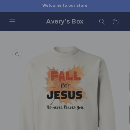
Skip to
Welcome to our store
content
Avery’s Box
Cart
Skip to
product
information