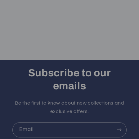
Subscribe to our
emails
Be the first to know about new collections and
exclusive offers.
Email