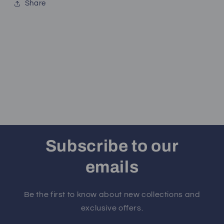
Share
Subscribe to our
emails
Be the first to know about new collections and
exclusive offers.