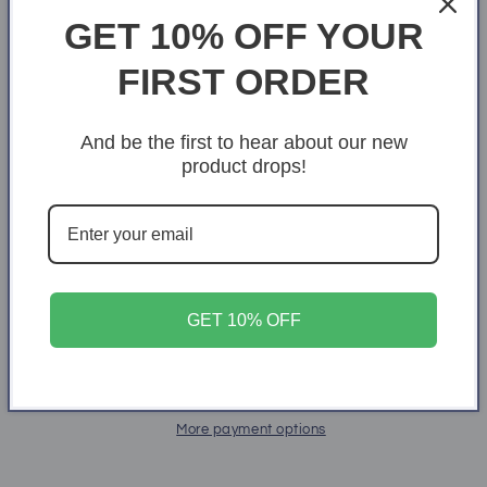
GET 10% OFF YOUR
Size
FIRST ORDER
X-Small
S
M
L
XL
2XL
3XL
4XL
And be the first to hear about our new
product drops!
Quantity
Quantity
Decrease
Increase
quantity
quantity
for
for
Dolphins
Dolphins
Add to cart
GET 10% OFF
More payment options