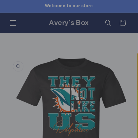
Skip to
Welcome to our store
content
Avery’s Box
Cart
Skip to
product
information