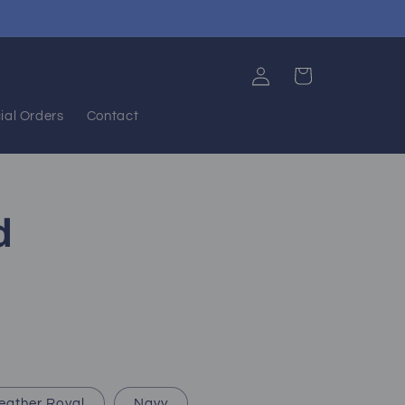
Log
Cart
in
ial Orders
Contact
d
eather Royal
Navy