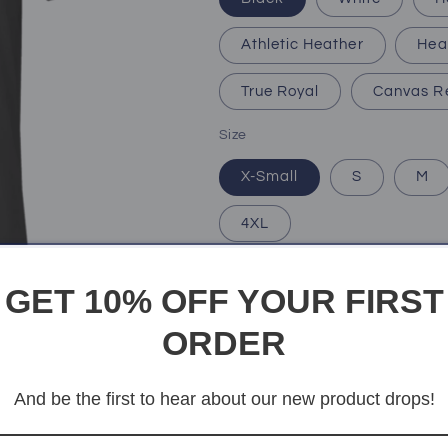
Athletic Heather
Hea
True Royal
Canvas R
Size
X-Small
S
M
4XL
Quantity
Quantity
GET 10% OFF YOUR FIRST
Decrease
Increase
ORDER
quantity
quantity
for
for
Mighty
Mighty
Add t
And be the first to hear about our new product drops!
Dad
Dad