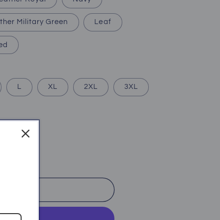
ther Military Green
Leaf
ed
L
XL
2XL
3XL
o cart