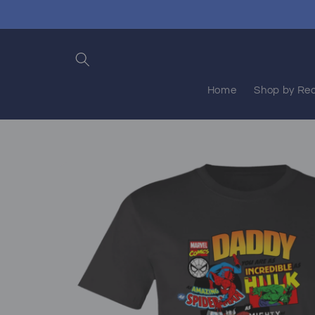
Skip to
content
Home
Shop by Rec
Skip to
product
information