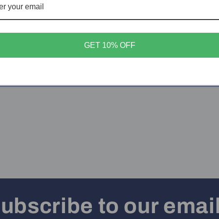
More paym
GET 10% OFF
Share
ubscribe to our emai