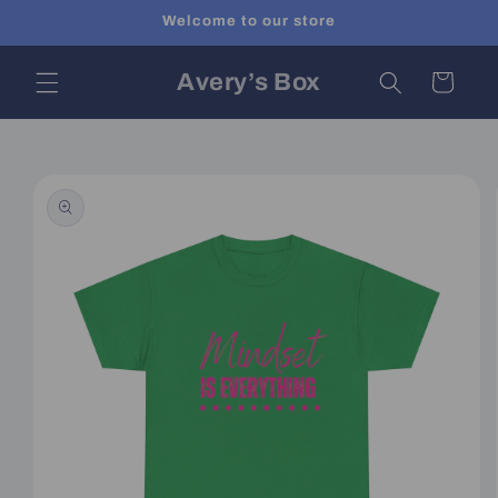
Skip to
Welcome to our store
content
Avery’s Box
Cart
Skip to
product
information