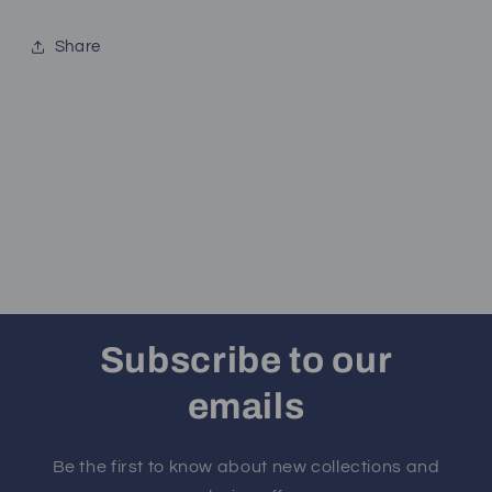
Share
Subscribe to our
emails
Be the first to know about new collections and