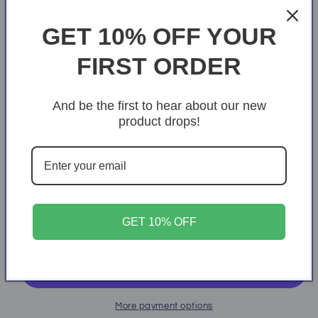
Ice Grey
GET 10% OFF YOUR
Size
FIRST ORDER
S
M
L
XL
2XL
And be the first to hear about our new
3XL
4XL
5XL
product drops!
Quantity
Quantity
Decrease
Increase
quantity
quantity
for
for
GET 10% OFF
Mindset
Mindset
Add to cart
More payment options