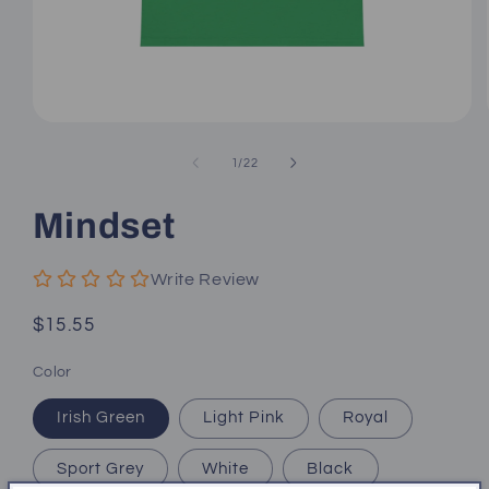
Open
media
1
of
1
/
22
in
modal
Mindset
Write Review
Regular
$15.55
price
Color
Irish Green
Light Pink
Royal
Sport Grey
White
Black