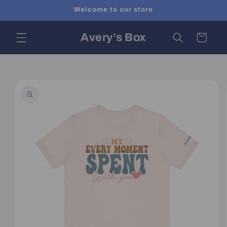
Skip to
Welcome to our store
content
Avery’s Box
Cart
Skip to
product
information