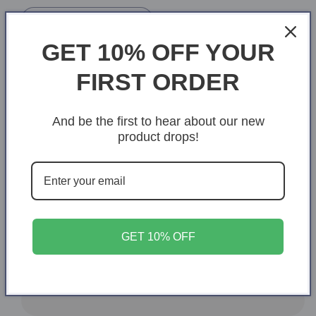
Heather Prism Mint
GET 10% OFF YOUR
Heather Prism Natural
FIRST ORDER
Size
XS
S
M
L
XL
And be the first to hear about our new
product drops!
Variant
2XL
3XL
4XL
5XL
sold
out
or
Quantity
Quantity
unavailable
Decrease
Increase
quantity
quantity
GET 10% OFF
for
for
Mom
Mom
Add to cart
is
is
like
like
diamonds
diamonds