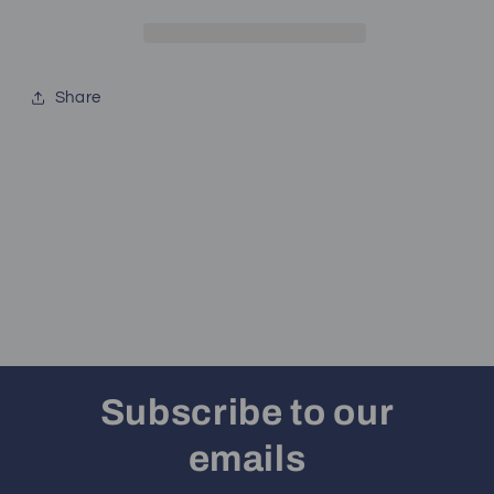
Share
Subscribe to our
emails