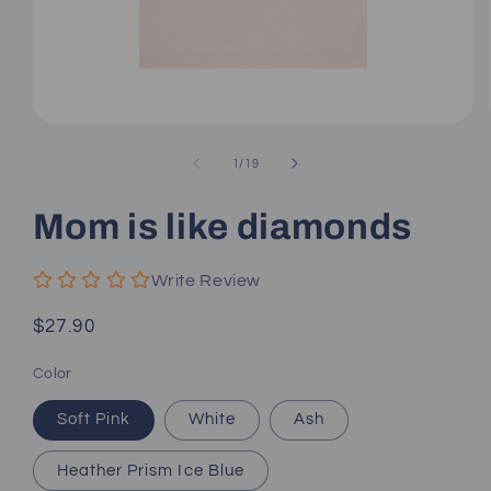
Open
media
1
of
1
/
19
in
modal
Mom is like diamonds
Write Review
Regular
$27.90
price
Color
Soft Pink
White
Ash
Heather Prism Ice Blue