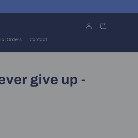
Log
Cart
in
ial Orders
Contact
ever give up -