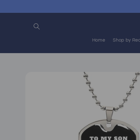
Skip to
content
Home
Shop by Rec
Skip to
product
information