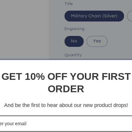
Title
Military Chain (Silver)
Engraving
No
Yes
Quantity
Quantity
Decrease
Increase
GET 10% OFF YOUR FIRST
quantity
quantity
for
for
ORDER
My
My
Add t
Son
Son
|
|
And be the first to hear about our new product drops!
Never
Never
give
give
up
up
More paym
-
-