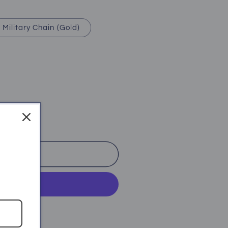
Military Chain (Gold)
o cart
ent options