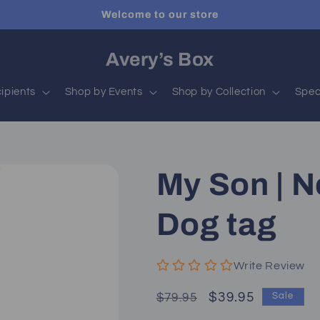
Welcome to our store
Avery’s Box
ipients
Shop by Events
Shop by Collection
Spec
My Son | N
Dog tag
Write Review
Regular
Sale
$39.95
$79.95
Sale
price
price