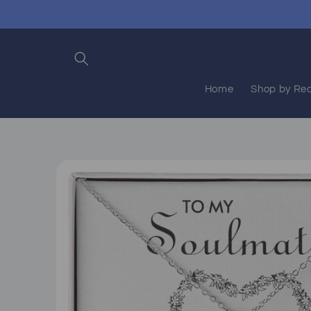
Skip to
content
Home
Shop by Rec
Skip to
product
information