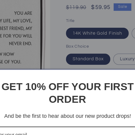
Regular
Sale
$59.95
$119.90
Sale
price
price
Title
14K White Gold Finish
Box Choice
Standard Box
Luxury
Quantity
Quantity
GET 10% OFF YOUR FIRST
Decrease
Increase
quantity
quantity
ORDER
for
for
My
My
Add t
Soulmate
Soulmate
And be the first to hear about our new product drops!
|
|
You
You
mean
mean