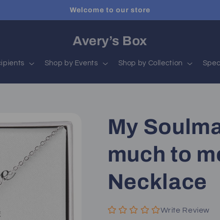
Welcome to our store
Avery’s Box
ipients
Shop by Events
Shop by Collection
Spec
My Soulma
much to me
Necklace
Write Review