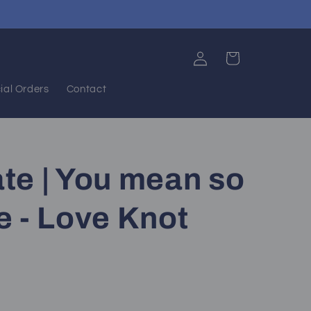
Log
Cart
in
ial Orders
Contact
te | You mean so
 - Love Knot