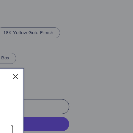
18K Yellow Gold Finish
 Box
o cart