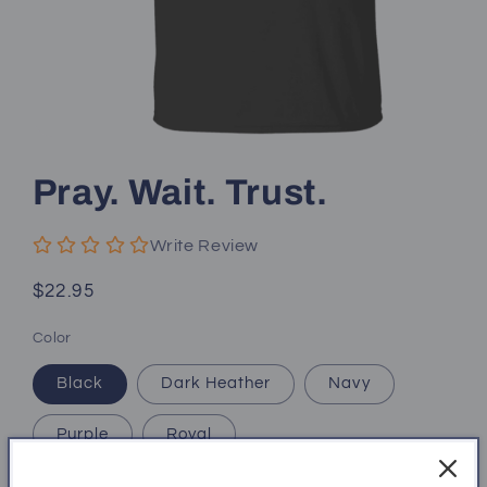
Open
media
1
Pray. Wait. Trust.
in
modal
Write Review
Regular
$22.95
price
Color
Black
Dark Heather
Navy
Purple
Royal
Size