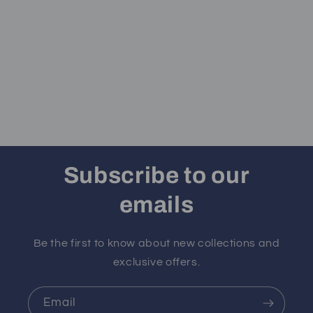
Subscribe to our
emails
Be the first to know about new collections and
exclusive offers.
Email