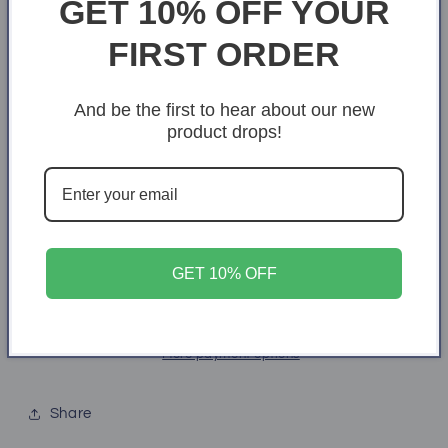
GET 10% OFF YOUR
S
M
L
XL
2XL
FIRST ORDER
3XL
4XL
5XL
6XL
And be the first to hear about our new
product drops!
Quantity
Quantity
Decrease
Increase
quantity
quantity
for
for
Pray.
Pray.
Add to cart
Wait.
Wait.
GET 10% OFF
Trust.
Trust.
More payment options
Share