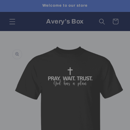
Skip to
Welcome to our store
content
Avery’s Box
Cart
Skip to
product
information