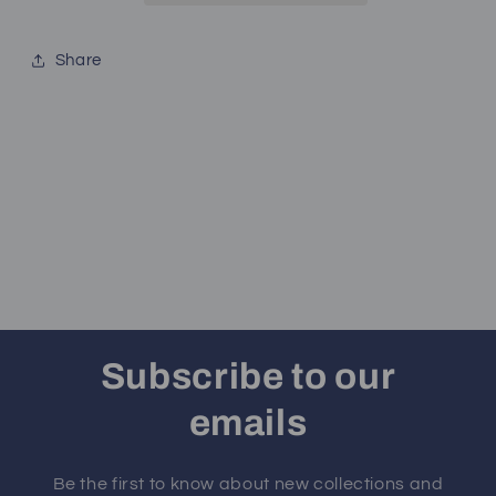
Share
Subscribe to our
emails
Be the first to know about new collections and