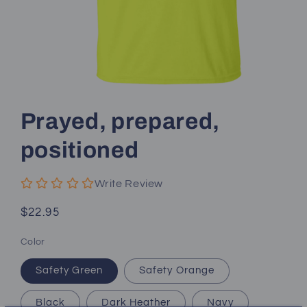
Open
media
1
Prayed, prepared,
in
modal
positioned
Write Review
Regular
$22.95
price
Color
Safety Green
Safety Orange
Black
Dark Heather
Navy