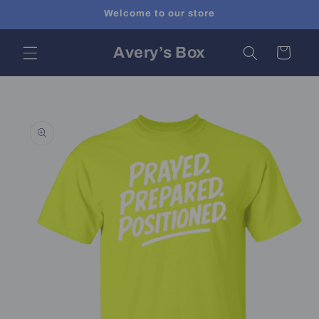
Skip to
Welcome to our store
content
Avery’s Box
Cart
Skip to
product
information