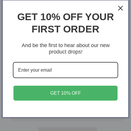
Royal
GET 10% OFF YOUR
Size
FIRST ORDER
S
M
L
XL
2XL
And be the first to hear about our new
Variant
3XL
4XL
5XL
6XL
product drops!
sold
out
or
Quantity
Quantity
unavailable
Decrease
Increase
quantity
quantity
for
for
GET 10% OFF
Prayed,
Prayed,
Add to cart
prepared,
prepared,
positioned
positioned