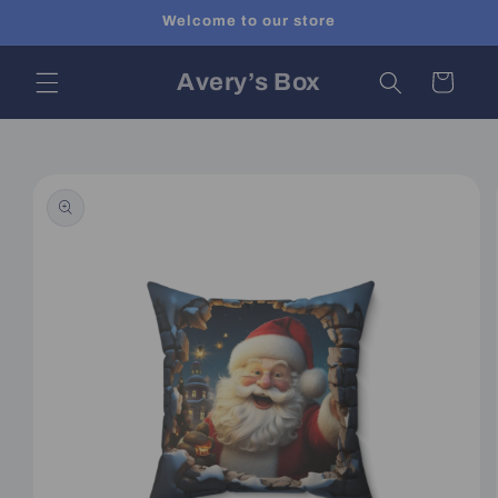
Skip to
Welcome to our store
content
Avery’s Box
Cart
Skip to
product
information