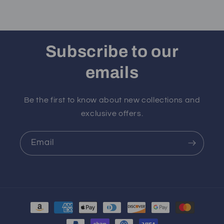
Subscribe to our
emails
Be the first to know about new collections and
exclusive offers.
Email
Payment
methods