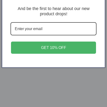
Decrease
Increase
And be the first to hear about our new
quantity
quantity
product drops!
for
for
Santa
Santa
Add to cart
Pullow
Pullow
GET 10% OFF
Share