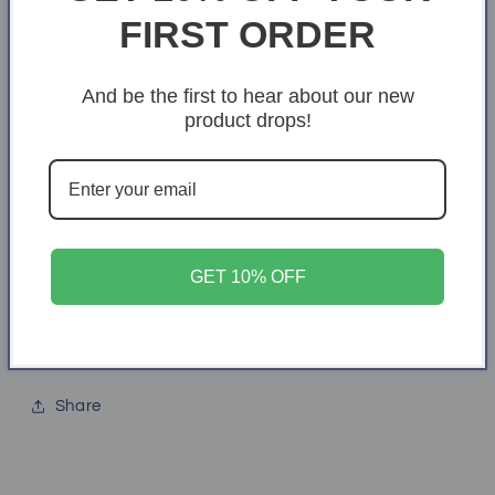
FIRST ORDER
2XL
3XL
4XL
Quantity
And be the first to hear about our new
Quantity
product drops!
Decrease
Increase
quantity
quantity
for
for
She
She
Add to cart
is
is
a
a
GET 10% OFF
teacher
teacher
Share