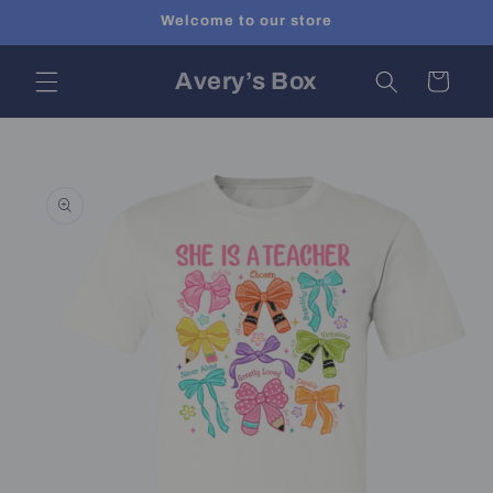
Skip to
Welcome to our store
content
Avery’s Box
Cart
Skip to
product
information