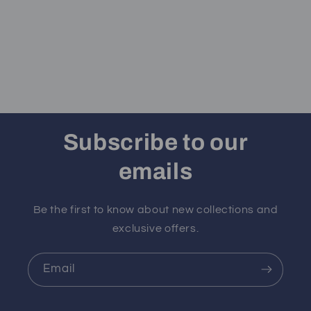
Subscribe to our
emails
Be the first to know about new collections and
exclusive offers.
Email