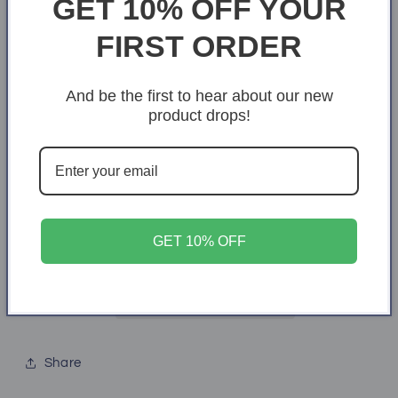
GET 10% OFF YOUR
price
price
Size
FIRST ORDER
50" × 60"
And be the first to hear about our new
Quantity
Quantity
product drops!
Decrease
Increase
quantity
quantity
for
for
To
To
Add to cart
My
My
GET 10% OFF
Beautiful
Beautiful
Wife
Wife
Crushed
Crushed
Velvet
Velvet
Throw
Throw
Share