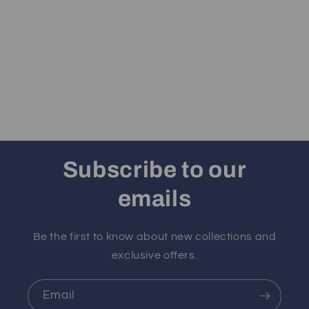
Subscribe to our
emails
Be the first to know about new collections and
exclusive offers.
Email