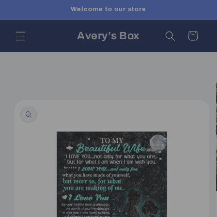
Skip to
Welcome to our store
content
Avery’s Box
Cart
Skip to
product
information