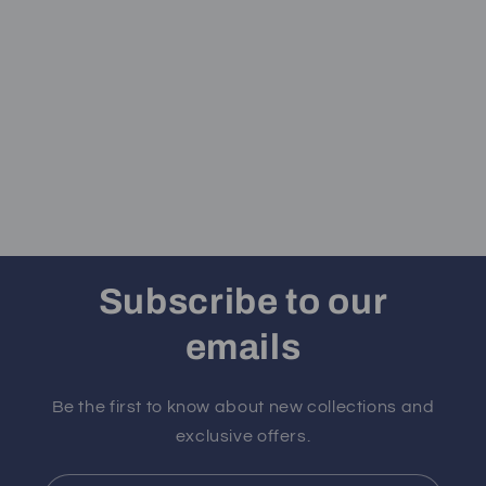
Subscribe to our
emails
Be the first to know about new collections and
exclusive offers.