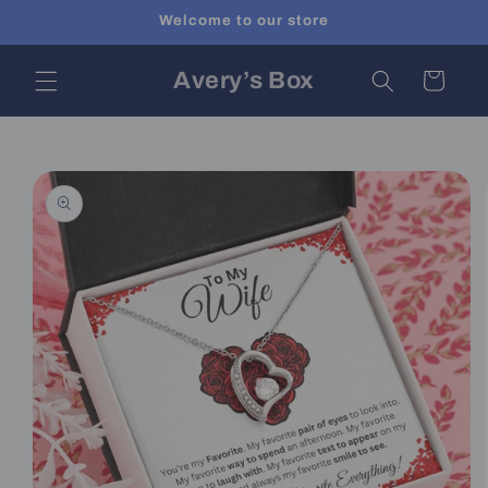
Skip to
Welcome to our store
content
Avery’s Box
Cart
Skip to
product
information