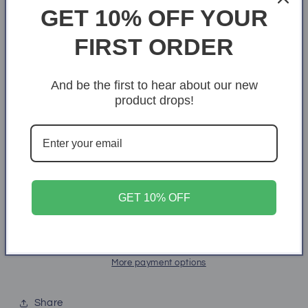
GET 10% OFF YOUR
18k Yellow Gold Finish
FIRST ORDER
Box Choice
Standard Box
Luxury Box
And be the first to hear about our new
product drops!
Quantity
Quantity
Decrease
Increase
quantity
quantity
for
for
To
To
Add to cart
GET 10% OFF
My
My
Wife
Wife
Favorite
Favorite
Forever
Forever
Love
Love
More payment options
Necklace
Necklace
Share