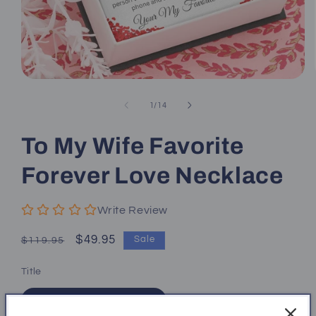
Open
media
1
of
1
/
14
in
modal
To My Wife Favorite
Forever Love Necklace
Write Review
Regular
Sale
$49.95
Sale
$119.95
price
price
Title
14k White Gold Finish