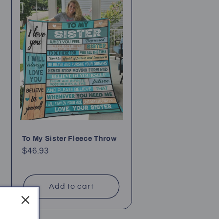
To My Sister Fleece Throw
Regular
$46.93
price
Add to cart