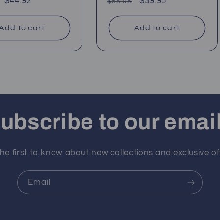
ar
Sale
$44.92
Regular
Sale
$39.95
$55.95
price
price
price
Add to cart
Add to cart
ubscribe to our emai
he first to know about new collections and exclusive of
Email