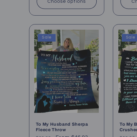
Choose options
Ch
Sale
Sale
To My Husband Sherpa
To My B
Fleece Throw
Crushe