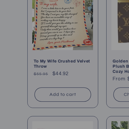
c
t
i
o
To My Wife Crushed Velvet
Golden 
Throw
Plush B
Cozy H
Regular
Sale
$44.92
$55.95
n
Regul
From 
price
price
price
:
Add to cart
Ch