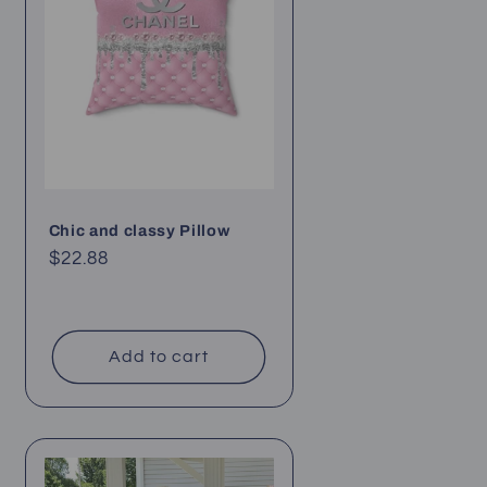
Chic and classy Pillow
Regular
$22.88
price
Add to cart