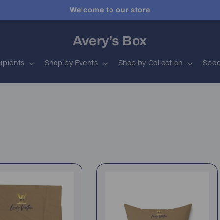
Welcome to our store
Avery’s Box
ipients
Shop by Events
Shop by Collection
Spec