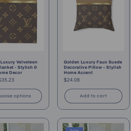
Luxury Velveteen
Golden Luxury Faux Suede
lanket - Stylish &
Decorative Pillow – Stylish
ome Decor
Home Accent
ar
$35.23
Regular
$24.08
price
oose options
Add to cart
Sale