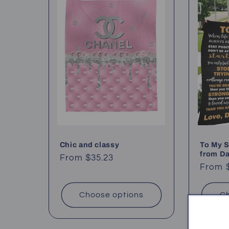
Chic and classy
To My S
from D
Regular
From $35.23
Regul
From 
price
price
Choose options
Ch