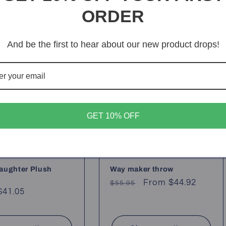
ORDER
Sale
And be the first to hear about our new product drops!
GET 10% OFF
aughter Plush
Way maker throw
Regular
Sale
From $44.92
$55.95
ar
$41.05
price
price