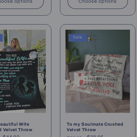
oose options
Choose options
Sale
eautiful Wife
To my Soulmate Crushed
d Velvet Throw
Velvet Throw