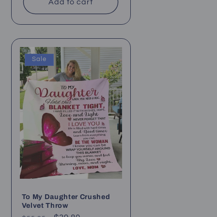
Add to cart
Sale
To My Daughter Crushed
Velvet Throw