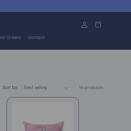
Log
Cart
in
ial Orders
Contact
Sort by:
16 products